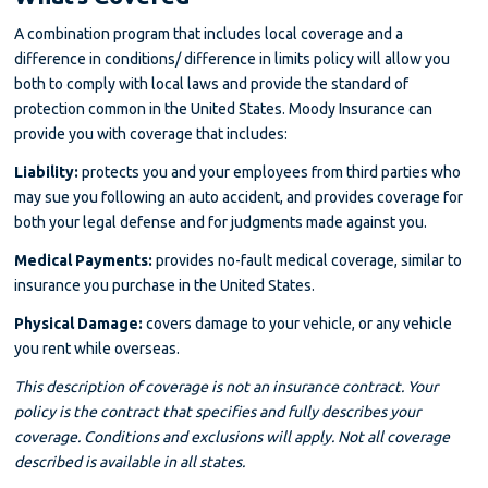
A combination program that includes local coverage and a
difference in conditions/ difference in limits policy will allow you
both to comply with local laws and provide the standard of
protection common in the United States. Moody Insurance can
provide you with coverage that includes:
Liability:
protects you and your employees from third parties who
may sue you following an auto accident, and provides coverage for
both your legal defense and for judgments made against you.
Medical Payments
:
provides no-fault medical coverage, similar to
insurance you purchase in the United States.
Physical Damage
:
covers damage to your vehicle, or any vehicle
you rent while overseas.
This description of coverage is not an insurance contract. Your
policy is the contract that specifies and fully describes your
coverage. Conditions and exclusions will apply. Not all coverage
described is available in all states.