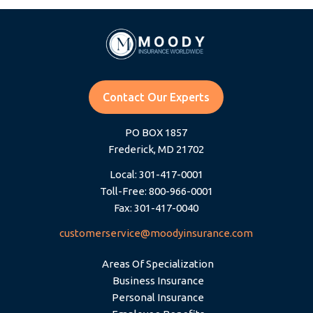
Contact Our Experts
PO BOX 1857
Frederick, MD 21702
Local: 301-417-0001
Toll-Free: 800-966-0001
Fax: 301-417-0040
customerservice@moodyinsurance.com
Areas Of Specialization
Business Insurance
Personal Insurance