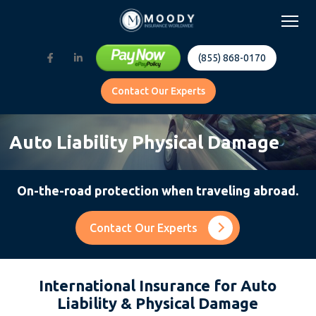
(855) 868-0170
Contact Our Experts
Auto Liability Physical Damage
On-the-road protection when traveling abroad.
Contact Our Experts
International Insurance for Auto
Liability & Physical Damage