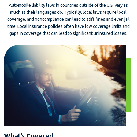
Automobile liability laws in countries outside of the U.S. vary as
much as their languages do. Typically, local laws require local
coverage, and noncompliance can lead to stiff fines and even jail
time. Local insurance policies often have low coverage limits and
gaps in coverage that can lead to significant uninsured losses.
What’s Covered