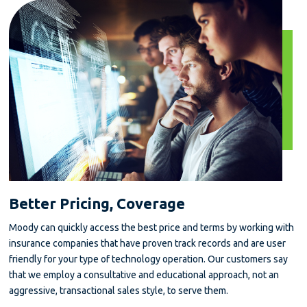
Better Pricing, Coverage
Moody can quickly access the best price and terms by working with
insurance companies that have proven track records and are user
friendly for your type of technology operation. Our customers say
that we employ a consultative and educational approach, not an
aggressive, transactional sales style, to serve them.