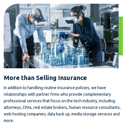
More than Selling Insurance
In addition to handling routine insurance policies, we have
relationships with partner firms who provide complementary
professional services that focus on the tech industry, including
attorneys, CPAs, real estate brokers, human resource consultants,
web hosting companies, data back up, media storage services and
more.