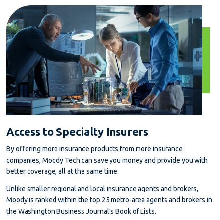
Access to Specialty Insurers
By offering more insurance products from more insurance
companies, Moody Tech can save you money and provide you with
better coverage, all at the same time.
Unlike smaller regional and local insurance agents and brokers,
Moody is ranked within the top 25 metro-area agents and brokers in
the Washington Business Journal’s Book of Lists.