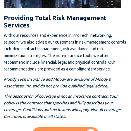
Providing Total Risk Management
Services
With our resources and experience in InfoTech, networking,
telecom, we also advise our customers in risk management controls
including contract management, risk avoidance and risk
minimization strategies. The non-insurance tools we often
recommend include financial, legal and physical controls. Our
recommendations are provided as a complimentary service.
Moody Tech Insurance and Moody are divisions of Moody &
Associates, Inc. and do not provide qualified legal advice.
This description of coverage is not an insurance contract. Your
policy is the contract that specifies and fully describes your
coverage. Conditions and exclusions will apply. Not all coverage
described is available in all states.