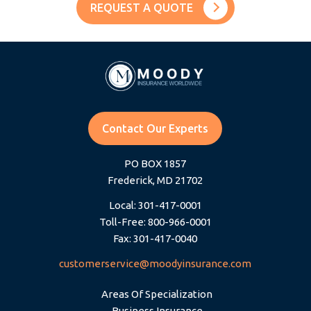
REQUEST A QUOTE
Contact Our Experts
PO BOX 1857
Frederick, MD 21702
Local: 301-417-0001
Toll-Free: 800-966-0001
Fax: 301-417-0040
customerservice@moodyinsurance.com
Areas Of Specialization
Business Insurance