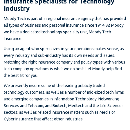
Insurance Specialists for Technology
Industry
Moody Tech is part of a regional insurance agency that has provided
all types of business and personal insurance since 1914. At Moody,
we have a dedicated technology specialty unit, Moody Tech
Insurance.
Using an agent who specializes in your operations makes sense, as
every industry and sub-industry has its own needs and issues.
Matching the right insurance company and policy types with various
tech company operations is what we do best. Let Moody help find
the best fit for you.
We presently insure some of the leading publicly traded
technology customers, as well as a number of mid-sized tech firms
and emerging companies in Information Technology; Networking
Services and Telecom; and Biotech, Medtech and the Life Sciences
sectors; as well as related insurance matters such as Media or
Cyber insurance that affect other industries.