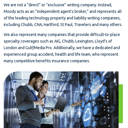
We are not a “direct” or “exclusive” writing company. Instead,
Moody acts as an “independent agent’s broker,” and represents all
of the leading technology property and liability writing companies,
including Chubb, CNA, Hartford, St Paul, Travelers and many others.
We also represent many companies that provide difficult-to-place
specialty coverages such as AIG, Chubb, Lexington, Lloyd’s of
London and Gulf/Media Pro. Additionally, we have a dedicated and
experienced group accident, health and life team, who represent
many competitive benefits insurance companies.