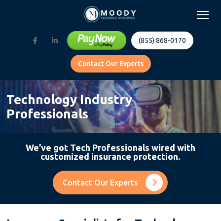
(855) 868-0170
Contact Our Experts
Technology Industry
Professionals
We’ve got Tech Professionals wired with
customized insurance protection.
Contact Our Experts