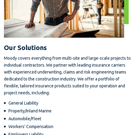
Our Solutions
Moody covers everything from multi-site and large-scale projects to
individual contractors. We partner with leading insurance carriers
with experienced underwriting, claims and risk engineering teams
dedicated to the construction industry. We offer a portfolio of
flexible, tailored insurance products suited to your operation and
project needs, including:
General Liability
Property/Inland Marine
Automobile/Fleet
Workers’ Compensation
Employers Liability