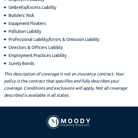
Umbrella/Excess Liability
Builders’ Risk
Equipment Floaters
Pollution Liability
Professional Liability/Errors & Omission Liability
Directors & Officers Liability
Employment Practices Liability
Surety Bonds
This description of coverage is not an insurance contract. Your
policy is the contract that specifies and fully describes your
coverage. Conditions and exclusions will apply. Not all coverage
described is available in all states.