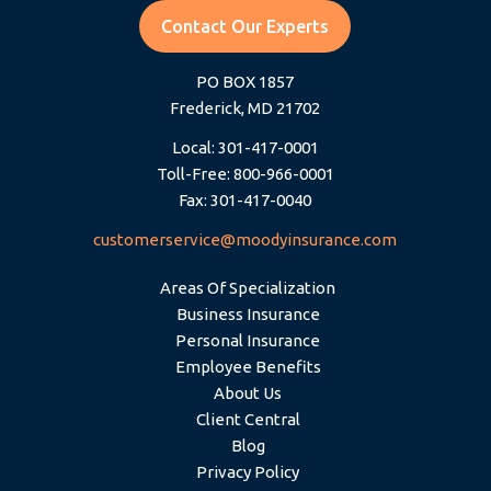
Contact Our Experts
PO BOX 1857
Frederick, MD 21702
Local: 301-417-0001
Toll-Free: 800-966-0001
Fax: 301-417-0040
customerservice@moodyinsurance.com
Areas Of Specialization
Business Insurance
Personal Insurance
Employee Benefits
About Us
Client Central
Blog
Privacy Policy