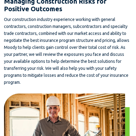
Managing Construction Risks for
Positive Outcomes
Our construction industry experience working with general
contractors, construction managers, subcontractors and specialty
trade contractors, combined with our market access and ability to
negotiate the best insurance program structure and pricing, allows
Moody to help clients gain control over their total cost of risk. As
your partner, we will review the exposures you face and discuss
your available options to help determine the best solutions for
transferring your risk. We will also help you with your safety
programs to mitigate losses and reduce the cost of your insurance
program.