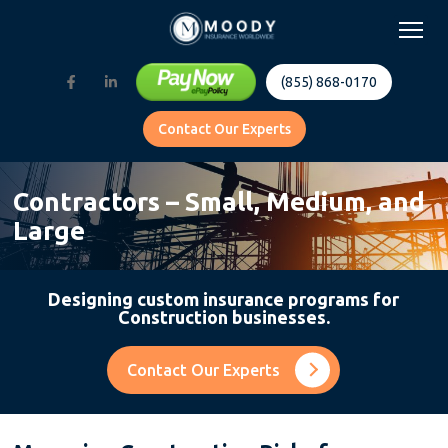
(855) 868-0170
Contact Our Experts
Contractors – Small, Medium, and
Large
Designing custom insurance programs for
Construction businesses.
Contact Our Experts