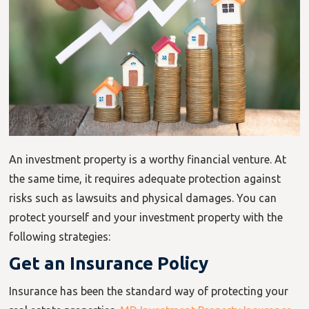
An investment property is a worthy financial venture. At
the same time, it requires adequate protection against
risks such as lawsuits and physical damages. You can
protect yourself and your investment property with the
following strategies:
Get an Insurance Policy
Insurance has been the standard way of protecting your