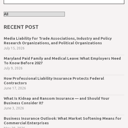
RECENT POST
Media Liability for Trade Associations, Industry and Policy
Research Organizations, and Political Organizations
July 15, 2026
Maryland Paid Family and Medical Leave: What Employers Need
To Know Before 2027
July 9, 2026
How Professional Liability Insurance Protects Federal
Contractors
June 17, 2026
What Is Kidnap and Ransom Insurance — and Should Your
Business Consider It?
June 3, 2026
Business Insurance Outlook: What Market Softening Means for
Commercial Enterprises