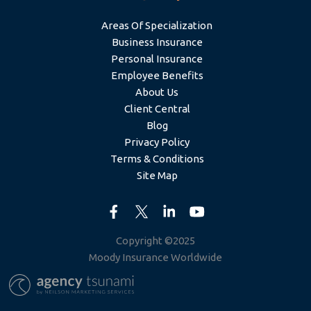
Areas Of Specialization
Business Insurance
Personal Insurance
Employee Benefits
About Us
Client Central
Blog
Privacy Policy
Terms & Conditions
Site Map
Copyright ©2025
Moody Insurance Worldwide