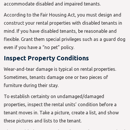
accommodate disabled and impaired tenants.
According to the Fair Housing Act, you must design and
construct your rental properties with disabled tenants in
mind. If you have disabled tenants, be reasonable and
flexible. Grant them special privileges such as a guard dog
even if you have a “no pet” policy.
Inspect Property Conditions
Wear-and-tear damage is typical on rental properties.
Sometimes, tenants damage one or two pieces of
furniture during their stay.
To establish certainty on undamaged/damaged
properties, inspect the rental units’ condition before a
tenant moves in. Take a picture, create a list, and show
these pictures and lists to the tenant.