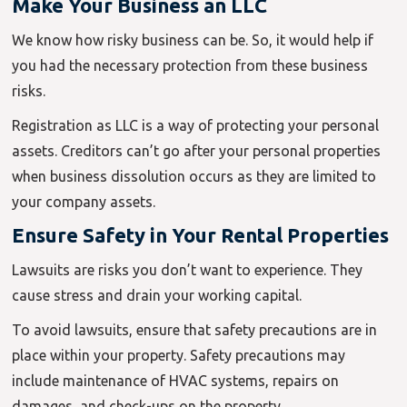
Make Your Business an LLC
We know how risky business can be. So, it would help if
you had the necessary protection from these business
risks.
Registration as LLC is a way of protecting your personal
assets. Creditors can’t go after your personal properties
when business dissolution occurs as they are limited to
your company assets.
Ensure Safety in Your Rental Properties
Lawsuits are risks you don’t want to experience. They
cause stress and drain your working capital.
To avoid lawsuits, ensure that safety precautions are in
place within your property. Safety precautions may
include maintenance of HVAC systems, repairs on
damages, and check-ups on the property.