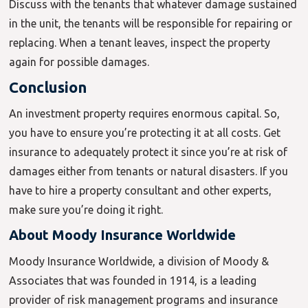
Discuss with the tenants that whatever damage sustained
in the unit, the tenants will be responsible for repairing or
replacing. When a tenant leaves, inspect the property
again for possible damages.
Conclusion
An investment property requires enormous capital. So,
you have to ensure you’re protecting it at all costs. Get
insurance to adequately protect it since you’re at risk of
damages either from tenants or natural disasters. If you
have to hire a property consultant and other experts,
make sure you’re doing it right.
About Moody Insurance Worldwide
Moody Insurance Worldwide, a division of Moody &
Associates that was founded in 1914, is a leading
provider of risk management programs and insurance