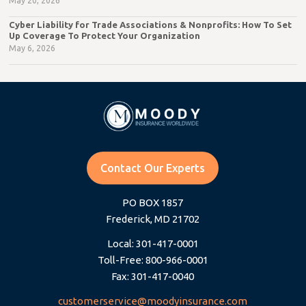
May 20, 2026
Cyber Liability for Trade Associations & Nonprofits: How To Set
Up Coverage To Protect Your Organization
May 6, 2026
Contact Our Experts
PO BOX 1857
Frederick, MD 21702
Local: 301-417-0001
Toll-Free: 800-966-0001
Fax: 301-417-0040
customerservice@moodyinsurance.com