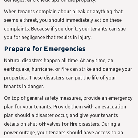
When tenants complain about a leak or anything that
seems a threat, you should immediately act on these
complaints. Because if you don’t, your tenants can sue
you for negligence that results in injury.
Prepare for Emergencies
Natural disasters happen all time. At any time, an
earthquake, hurricane, or fire can strike and damage your
properties. These disasters can put the life of your
tenants in danger.
On top of general safety measures, provide an emergency
plan for your tenants. Provide them with an evacuation
plan should a disaster occur, and give your tenants
details on shut-off valves for fire disasters. During a
power outage, your tenants should have access to an