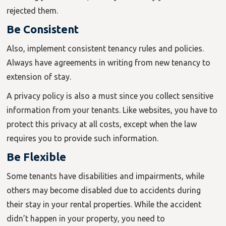
rejected them.
Be Consistent
Also, implement consistent tenancy rules and policies.
Always have agreements in writing from new tenancy to
extension of stay.
A privacy policy is also a must since you collect sensitive
information from your tenants. Like websites, you have to
protect this privacy at all costs, except when the law
requires you to provide such information.
Be Flexible
Some tenants have disabilities and impairments, while
others may become disabled due to accidents during
their stay in your rental properties. While the accident
didn’t happen in your property, you need to