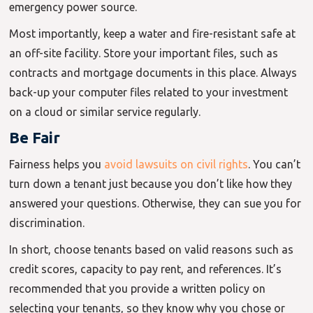
emergency power source.
Most importantly, keep a water and fire-resistant safe at
an off-site facility. Store your important files, such as
contracts and mortgage documents in this place. Always
back-up your computer files related to your investment
on a cloud or similar service regularly.
Be Fair
Fairness helps you
avoid lawsuits on civil rights
. You can’t
turn down a tenant just because you don’t like how they
answered your questions. Otherwise, they can sue you for
discrimination.
In short, choose tenants based on valid reasons such as
credit scores, capacity to pay rent, and references. It’s
recommended that you provide a written policy on
selecting your tenants, so they know why you chose or