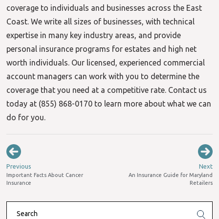
coverage to individuals and businesses across the East
Coast. We write all sizes of businesses, with technical
expertise in many key industry areas, and provide
personal insurance programs for estates and high net
worth individuals. Our licensed, experienced commercial
account managers can work with you to determine the
coverage that you need at a competitive rate. Contact us
today at (855) 868-0170 to learn more about what we can
do for you.
Previous
Next
Important Facts About Cancer
An Insurance Guide for Maryland
Insurance
Retailers