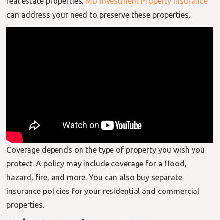
real estate properties.
MD Investment Property Insurance
can address your need to preserve these properties.
Coverage depends on the type of property you wish you
protect. A policy may include coverage for a flood,
hazard, fire, and more. You can also buy separate
insurance policies for your residential and commercial
properties.