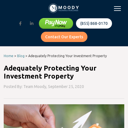
(855) 868-0170
Contact Our Experts
Home
>
Blog
>
Adequately Protecting Your Investment Property
Adequately Protecting Your
Investment Property
Posted By: Team Moody,
September 25, 2020